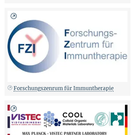
Forschungszenrum für Immuntherapie