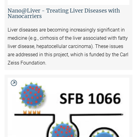
Nano@Liver - Treating Liver Diseases with
Nanocarriers
Liver diseases are becoming increasingly significant in
medicine (e.g., cirrhosis of the liver associated with fatty
liver disease, hepatocellular carcinoma). These issues
are addressed in this project, which is funded by the Carl
Zeiss Foundation.