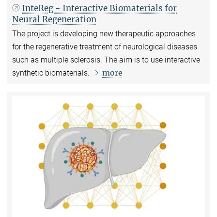
InteReg - Interactive Biomaterials for
Neural Regeneration
The project is developing new therapeutic approaches
for the regenerative treatment of neurological diseases
such as multiple sclerosis. The aim is to use interactive
more
synthetic biomaterials.