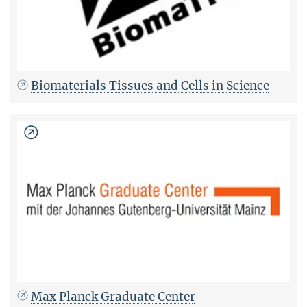
Biomaterials Tissues and Cells in Science
Max Planck Graduate Center