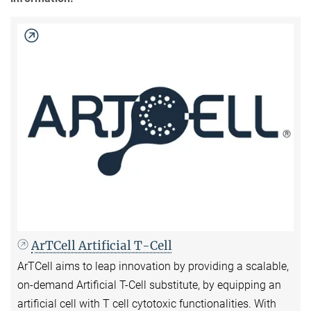
ArTCell Artificial T-Cell
ArTCell aims to leap innovation by providing a scalable,
on-demand Artificial T-Cell substitute, by equipping an
artificial cell with T cell cytotoxic functionalities. With