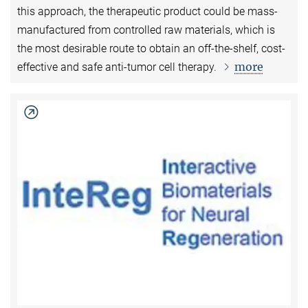
this approach, the therapeutic product could be mass-
manufactured from controlled raw materials, which is
the most desirable route to obtain an off-the-shelf, cost-
more
effective and safe anti-tumor cell therapy.