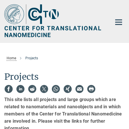
Main-
Content
Home
Projects
Projects
This site lists all projects and large groups which are
related to nanomaterials and nanoobjects and in which
members of the Center for Translational Nanomedicine
are involved in. Please visit the links for further
information.