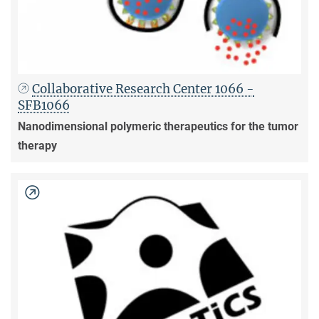
Collaborative Research Center 1066 -
SFB1066
Nanodimensional polymeric therapeutics for the tumor
therapy