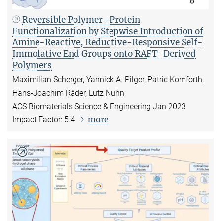
Reversible Polymer–Protein
Functionalization by Stepwise Introduction of
Amine-Reactive, Reductive-Responsive Self-
Immolative End Groups onto RAFT-Derived
Polymers
Maximilian Scherger, Yannick A. Pilger, Patric Komforth,
Hans-Joachim Räder, Lutz Nuhn
ACS Biomaterials Science & Engineering Jan 2023
more
Impact Factor: 5.4