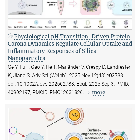
Physiological pH Transition-Driven Protein
Corona Dynamics Regulate Cellular Uptake and
Inflammatory Responses of Silica
Nanoparticles
Ge Y, Fu F, Gao Y, He T, Mailänder V, Crespy D, Landfester
K, Jiang S. Adv Sci (Weinh). 2025 Nov;12(43):e02788.
doi: 10.1002/advs.202502788. Epub 2025 Sep 3. PMID:
more
40902197; PMCID: PMC12631826.