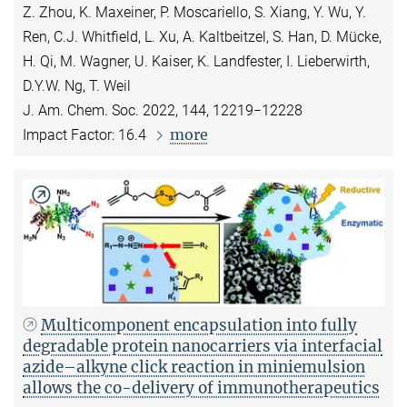
Z. Zhou, K. Maxeiner, P. Moscariello, S. Xiang, Y. Wu, Y.
Ren, C.J. Whitfield, L. Xu, A. Kaltbeitzel, S. Han, D. Mücke,
H. Qi, M. Wagner, U. Kaiser, K. Landfester, I. Lieberwirth,
D.Y.W. Ng, T. Weil
J. Am. Chem. Soc. 2022, 144, 12219−12228
more
Impact Factor: 16.4
Multicomponent encapsulation into fully
degradable protein nanocarriers via interfacial
azide–alkyne click reaction in miniemulsion
allows the co-delivery of immunotherapeutics