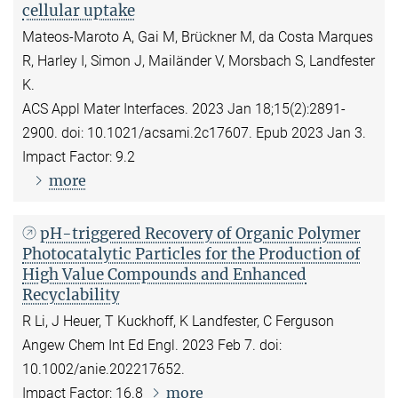
cellular uptake
Mateos-Maroto A, Gai M, Brückner M, da Costa Marques
R, Harley I, Simon J, Mailänder V, Morsbach S, Landfester
K.
ACS Appl Mater Interfaces. 2023 Jan 18;15(2):2891-
2900. doi: 10.1021/acsami.2c17607. Epub 2023 Jan 3.
Impact Factor: 9.2
more
pH-triggered Recovery of Organic Polymer
Photocatalytic Particles for the Production of
High Value Compounds and Enhanced
Recyclability
R Li, J Heuer, T Kuckhoff, K Landfester, C Ferguson
Angew Chem Int Ed Engl. 2023 Feb 7. doi:
10.1002/anie.202217652.
more
Impact Factor: 16.8