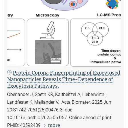
Protein Corona Fingerprinting of Exocytosed
Nanoparticles Reveals Time-Dependence of
Exocytosis Pathways.
Oberländer J, Speth KR, Kaltbeitzel A, Lieberwirth I,
Landfester K, Mailänder V. Acta Biomater. 2025 Jun
29:S1742-7061(25)00476-3. doi:
10.1016/j.actbio.2025.06.057. Online ahead of print.
more
PMID: 40592439