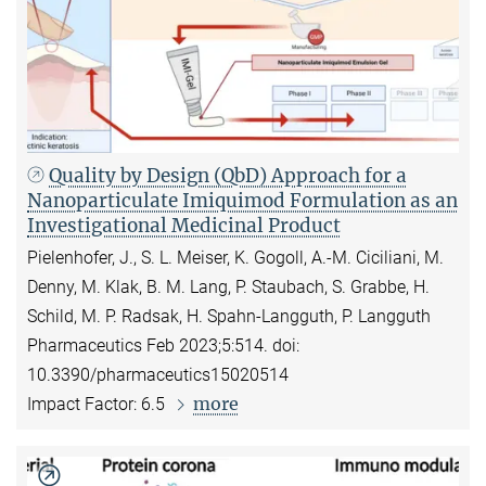
Quality by Design (QbD) Approach for a
Nanoparticulate Imiquimod Formulation as an
Investigational Medicinal Product
Pielenhofer, J., S. L. Meiser, K. Gogoll, A.-M. Ciciliani, M.
Denny, M. Klak, B. M. Lang, P. Staubach, S. Grabbe, H.
Schild, M. P. Radsak, H. Spahn-Langguth, P. Langguth
Pharmaceutics Feb 2023;5:514. doi:
10.3390/pharmaceutics15020514
more
Impact Factor: 6.5