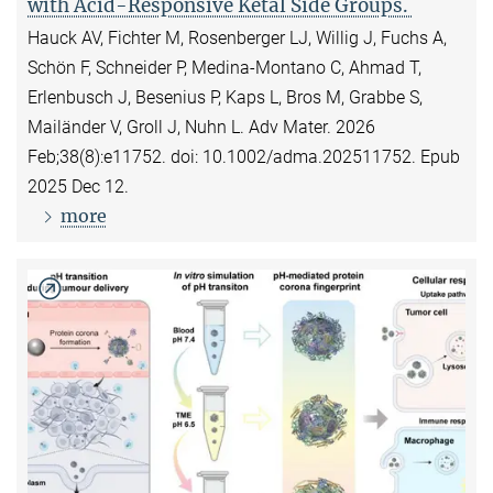
with Acid-Responsive Ketal Side Groups.
Hauck AV, Fichter M, Rosenberger LJ, Willig J, Fuchs A,
Schön F, Schneider P, Medina-Montano C, Ahmad T,
Erlenbusch J, Besenius P, Kaps L, Bros M, Grabbe S,
Mailänder V, Groll J, Nuhn L. Adv Mater. 2026
Feb;38(8):e11752. doi: 10.1002/adma.202511752. Epub
2025 Dec 12.
more