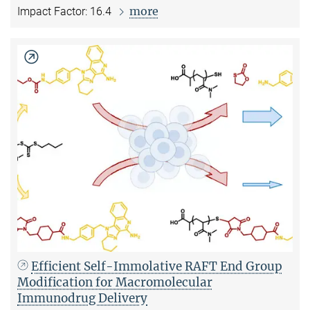
more
Impact Factor: 16.4
Efficient Self-Immolative RAFT End Group
Modification for Macromolecular
Immunodrug Delivery