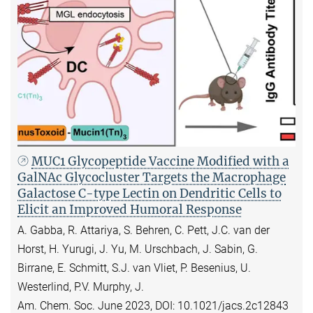
MUC1 Glycopeptide Vaccine Modified with a
GalNAc Glycocluster Targets the Macrophage
Galactose C-type Lectin on Dendritic Cells to
Elicit an Improved Humoral Response
A. Gabba, R. Attariya, S. Behren, C. Pett, J.C. van der
Horst, H. Yurugi, J. Yu, M. Urschbach, J. Sabin, G.
Birrane, E. Schmitt, S.J. van Vliet, P. Besenius, U.
Westerlind, P.V. Murphy, J.
Am. Chem. Soc. June 2023, DOI: 10.1021/jacs.2c12843