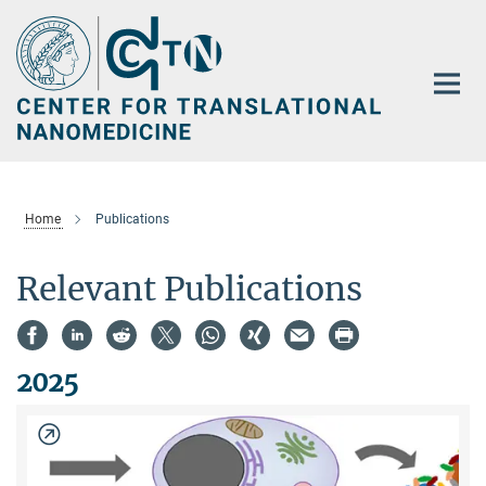
Main-
Content
Home
Publications
Relevant Publications
2025