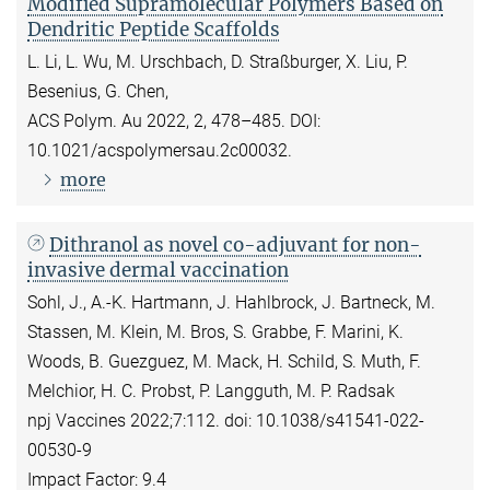
Modified Supramolecular Polymers Based on
Dendritic Peptide Scaffolds
L. Li, L. Wu, M. Urschbach, D. Straßburger, X. Liu, P.
Besenius, G. Chen,
ACS Polym. Au 2022, 2, 478–485. DOI:
10.1021/acspolymersau.2c00032.
more
Dithranol as novel co-adjuvant for non-
invasive dermal vaccination
Sohl, J., A.-K. Hartmann, J. Hahlbrock, J. Bartneck, M.
Stassen, M. Klein, M. Bros, S. Grabbe, F. Marini, K.
Woods, B. Guezguez, M. Mack, H. Schild, S. Muth, F.
Melchior, H. C. Probst, P. Langguth, M. P. Radsak
npj Vaccines 2022;7:112. doi: 10.1038/s41541-022-
00530-9
Impact Factor: 9.4