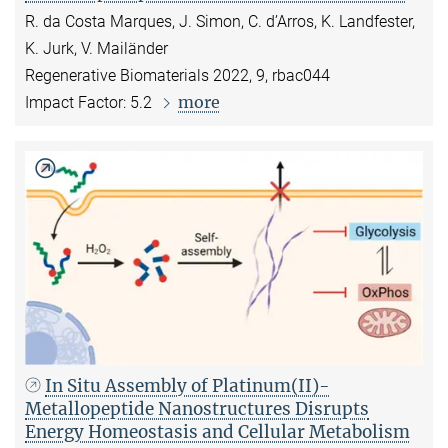
R. da Costa Marques, J. Simon, C. d’Arros, K. Landfester,
K. Jurk, V. Mailänder
Regenerative Biomaterials 2022, 9, rbac044
more
Impact Factor: 5.2
In Situ Assembly of Platinum(II)-
Metallopeptide Nanostructures Disrupts
Energy Homeostasis and Cellular Metabolism