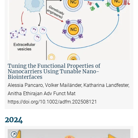
Tuning the Functional Properties of
Nanocarriers Using Tunable Nano-
Biointerfaces
Alessia Pancaro, Volker Mailänder, Katharina Landfester,
Anitha Ethirajan Adv Funct Mat
https://doi.org/10.1002/adfm.202508121
2024