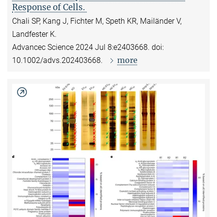
Response of Cells.
Chali SP, Kang J, Fichter M, Speth KR, Mailänder V,
Landfester K.
Advancec Science 2024 Jul 8:e2403668. doi:
more
10.1002/advs.202403668.