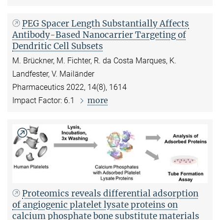
PEG Spacer Length Substantially Affects
Antibody-Based Nanocarrier Targeting of
Dendritic Cell Subsets
M. Brückner, M. Fichter, R. da Costa Marques, K.
Landfester, V. Mailänder
Pharmaceutics 2022, 14(8), 1614
more
Impact Factor: 6.1
Proteomics reveals differential adsorption
of angiogenic platelet lysate proteins on
calcium phosphate bone substitute materials