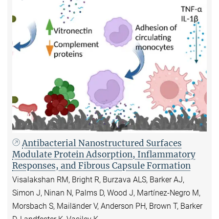
Antibacterial Nanostructured Surfaces
Modulate Protein Adsorption, Inflammatory
Responses, and Fibrous Capsule Formation
Visalakshan RM, Bright R, Burzava ALS, Barker AJ,
Simon J, Ninan N, Palms D, Wood J, Martínez-Negro M,
Morsbach S, Mailänder V, Anderson PH, Brown T, Barker