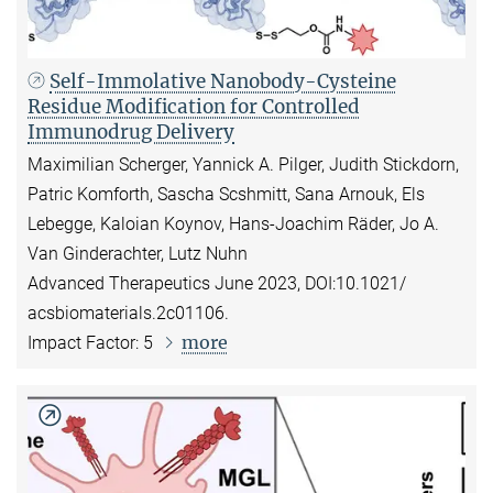
Self-Immolative Nanobody-Cysteine
Residue Modification for Controlled
Immunodrug Delivery
Maximilian Scherger, Yannick A. Pilger, Judith Stickdorn,
Patric Komforth, Sascha Scshmitt, Sana Arnouk, Els
Lebegge, Kaloian Koynov, Hans-Joachim Räder, Jo A.
Van Ginderachter, Lutz Nuhn
Advanced Therapeutics June 2023, DOI:10.1021/
acsbiomaterials.2c01106.
more
Impact Factor: 5