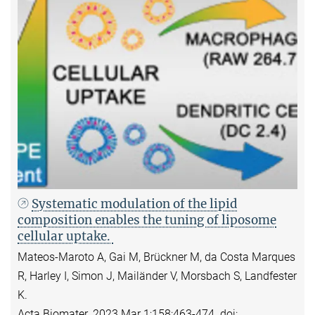
Systematic modulation of the lipid
composition enables the tuning of liposome
cellular uptake.
Mateos-Maroto A, Gai M, Brückner M, da Costa Marques
R, Harley I, Simon J, Mailänder V, Morsbach S, Landfester
K.
Acta Biomater. 2023 Mar 1;158:463-474. doi: