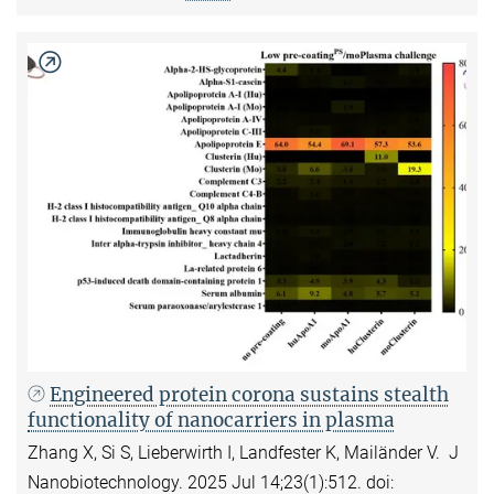
Engineered protein corona sustains stealth
functionality of nanocarriers in plasma
Zhang X, Si S, Lieberwirth I, Landfester K, Mailänder V. J
Nanobiotechnology. 2025 Jul 14;23(1):512. doi: