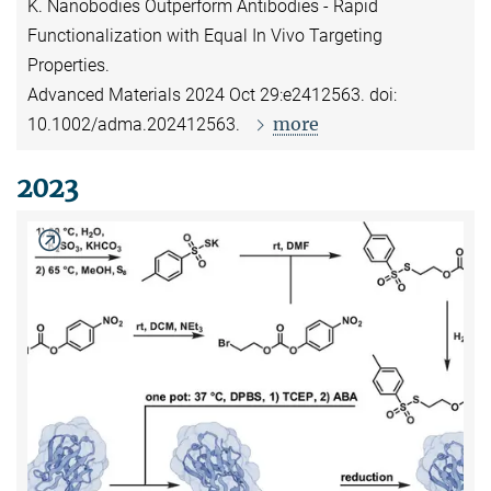
K. Nanobodies Outperform Antibodies - Rapid
Functionalization with Equal In Vivo Targeting
Properties.
Advanced Materials 2024 Oct 29:e2412563. doi:
more
10.1002/adma.202412563.
2023