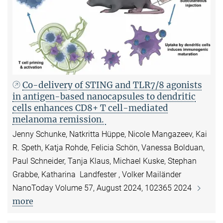
Co-delivery of STING and TLR7/8 agonists
in antigen-based nanocapsules to dendritic
cells enhances CD8+ T cell-mediated
melanoma remission.
Jenny Schunke, Natkritta Hüppe, Nicole Mangazeev, Kai
R. Speth, Katja Rohde, Felicia Schön, Vanessa Bolduan,
Paul Schneider, Tanja Klaus, Michael Kuske, Stephan
Grabbe, Katharina Landfester , Volker Mailänder
NanoToday Volume 57, August 2024, 102365 2024
more