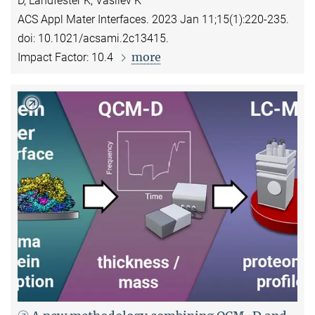
D, Landfester K, Vasilev K
ACS Appl Mater Interfaces. 2023 Jan 11;15(1):220-235.
doi: 10.1021/acsami.2c13415.
more
Impact Factor: 10.4