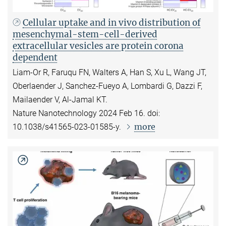
Cellular uptake and in vivo distribution of
mesenchymal-stem-cell-derived
extracellular vesicles are protein corona
dependent
Liam-Or R, Faruqu FN, Walters A, Han S, Xu L, Wang JT,
Oberlaender J, Sanchez-Fueyo A, Lombardi G, Dazzi F,
Mailaender V, Al-Jamal KT.
Nature Nanotechnology 2024 Feb 16. doi:
more
10.1038/s41565-023-01585-y.