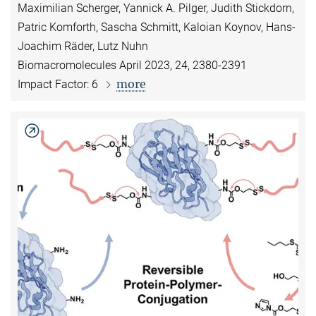
Maximilian Scherger, Yannick A. Pilger, Judith Stickdorn,
Patric Komforth, Sascha Schmitt, Kaloian Koynov, Hans-
Joachim Räder, Lutz Nuhn
Biomacromolecules April 2023, 24, 2380-2391
more
Impact Factor: 6