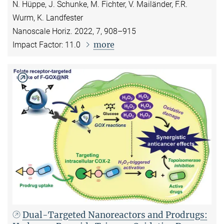
N. Hüppe, J. Schunke, M. Fichter, V. Mailänder, F.R.
Wurm, K. Landfester
Nanoscale Horiz. 2022, 7, 908–915
more
Impact Factor: 11.0
Dual-Targeted Nanoreactors and Prodrugs: