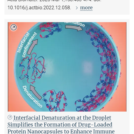
more
10.1016/j.actbio.2022.12.058.
Interfacial Denaturation at the Droplet
Simplifies the Formation of Drug-Loaded
Protein Nanocapsules to Enhance Immune