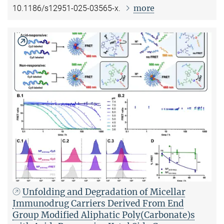
more
10.1186/s12951-025-03565-x.
Unfolding and Degradation of Micellar
Immunodrug Carriers Derived From End
Group Modified Aliphatic Poly(Carbonate)s