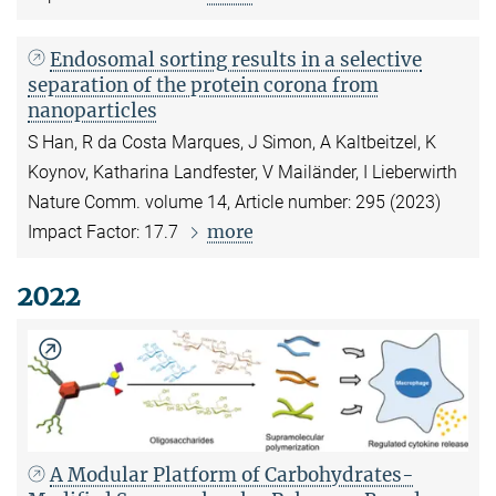
Endosomal sorting results in a selective
separation of the protein corona from
nanoparticles
S Han, R da Costa Marques, J Simon, A Kaltbeitzel, K
Koynov, Katharina Landfester, V Mailänder, I Lieberwirth
Nature Comm. volume 14, Article number: 295 (2023)
more
Impact Factor: 17.7
2022
A Modular Platform of Carbohydrates-