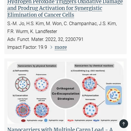
Hydrogen Peroxide Triggers Oxidative Damage
and Prodrug Activation for Synergistic
Elimination of Cancer Cells
S.-M. Jo, H.S. Kim, M. Won, C. Champanhac, J.S. Kim,
F.R. Wurm, K. Landfester
Adv. Funct. Mater. 2022, 32, 2200791
more
Impact Factor: 19.9
TOP
Nanocarriers with Multiple Cargo Load - A