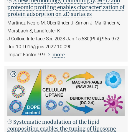
A new methodology combining QCM-D and
proteomic profiling enables characterization of
protein adsorption on 2D surfaces
Martínez-Negro M, Oberländer J, Simon J, Mailänder V,
Morsbach S, Landfester K
J Colloid Interface Sci. 2023 Jan 15;630(Pt A):965-972.
doi: 10.1016/j.jcis.2022.10.090.
more
Impact Factor: 9.9
Systematic modulation of the lipid
composition enables the tuning of liposome