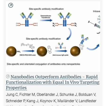
Nanobodies Outperform Antibodies - Rapid
Functionalization with Equal In Vivo Targeting
Properties
Jung C, Fichter M, Oberländer J, Schunke J, Bolduan V,
Schneider P, Kang J, Koynov K, Mailänder V, Landfester