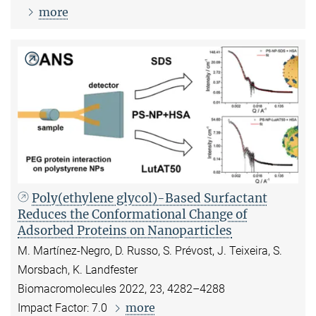
more
Poly(ethylene glycol)-Based Surfactant
Reduces the Conformational Change of
Adsorbed Proteins on Nanoparticles
M. Martínez-Negro, D. Russo, S. Prévost, J. Teixeira, S.
Morsbach, K. Landfester
Biomacromolecules 2022, 23, 4282–4288
more
Impact Factor: 7.0